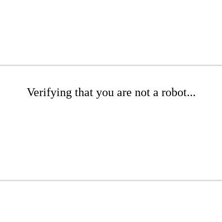
Verifying that you are not a robot...