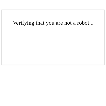
Verifying that you are not a robot...