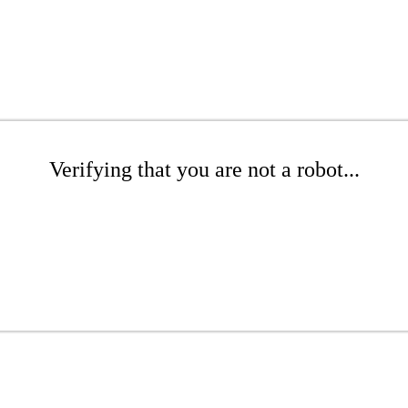
Verifying that you are not a robot...