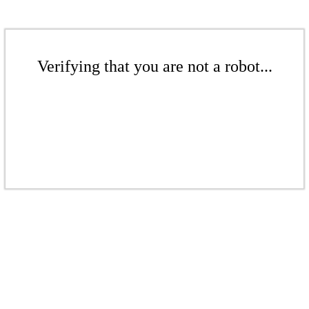
Verifying that you are not a robot...