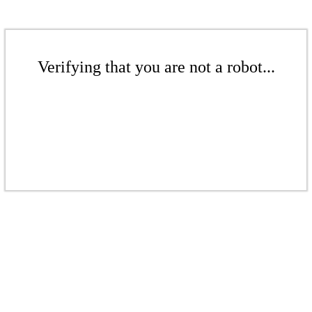
Verifying that you are not a robot...