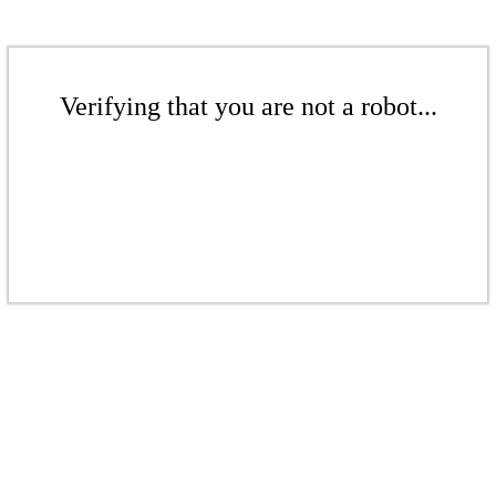
Verifying that you are not a robot...