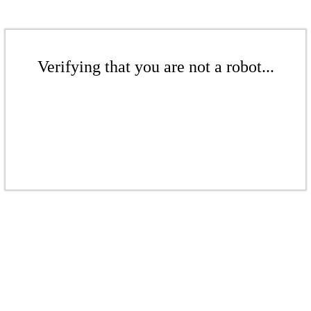
Verifying that you are not a robot...