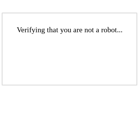
Verifying that you are not a robot...