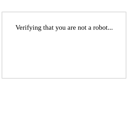
Verifying that you are not a robot...