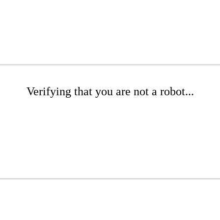
Verifying that you are not a robot...