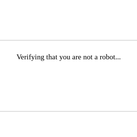
Verifying that you are not a robot...