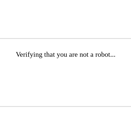
Verifying that you are not a robot...