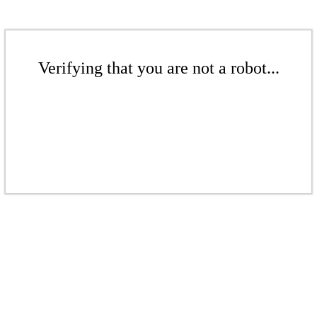
Verifying that you are not a robot...