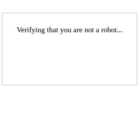
Verifying that you are not a robot...