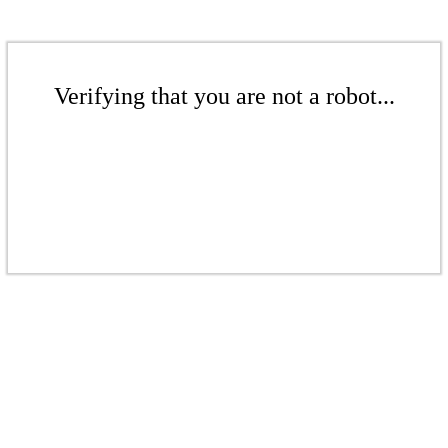
Verifying that you are not a robot...