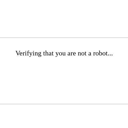
Verifying that you are not a robot...