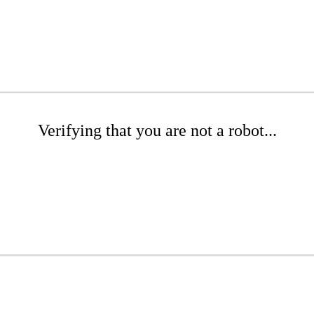
Verifying that you are not a robot...