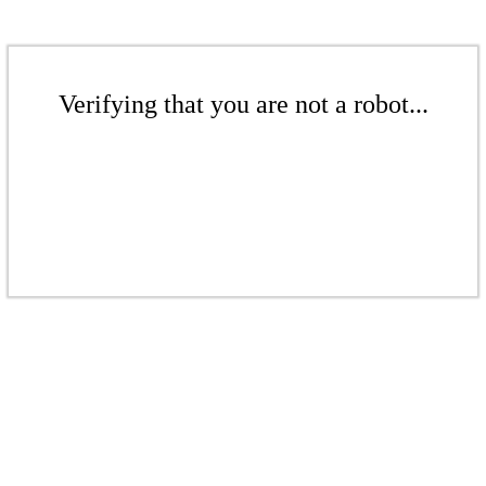
Verifying that you are not a robot...