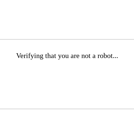
Verifying that you are not a robot...