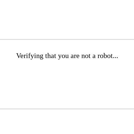
Verifying that you are not a robot...