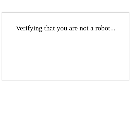
Verifying that you are not a robot...