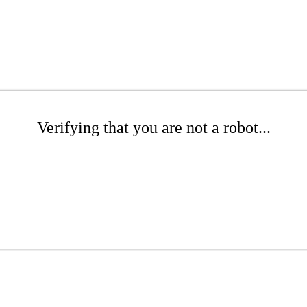
Verifying that you are not a robot...