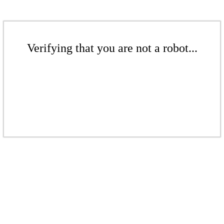
Verifying that you are not a robot...